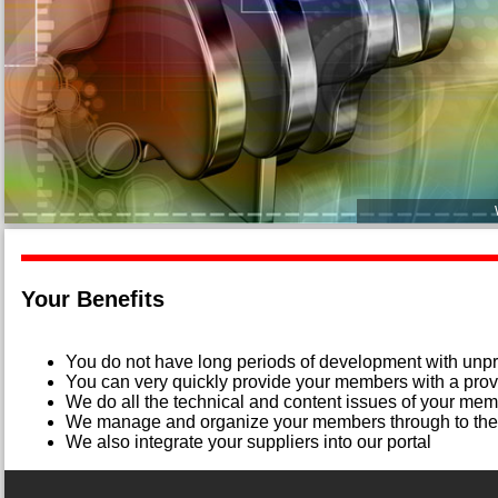
Your Benefits
You do not have long periods of development with unpr
You can very quickly provide your members with a prov
We do all the technical and content issues of your me
We manage and organize your members through to the 
We also integrate your suppliers into our portal