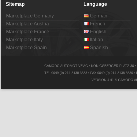
Sitemap
Language
Marketplace Germany
German
Marketplace Austria
French
Marketplace France
English
Marketplace Italy
Italian
Marketplace Spain
Spanish
CAMODO AUTOMOTIVE AG • KÖNIGSBERGER PLATZ 30 • 
TEL 0049 (0) 214-3138 3533 • FAX 0049 (0) 214-3138
VERSION 4.41 © CAMODO A