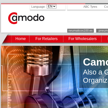
Language:
ABC Tyres
Co
neumaticos100.es
pneuma
Home
For Retailers
For Wholesalers
Camo
Also a 
Organiz