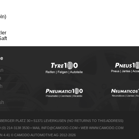
ln)
ler
Saft
e
an
h
h
sh
ERGER PLATZ 30 • 51371 LEVERKUSEN (NO RETURNS TO THIS ADDRESS)
 0049 (0) 214-3138 3530 • MAIL INFO@CAMODO.COM • WEB WWW.CAMODO.COM
N 4.41 © CAMODO AUTOMOTIVE AG 2012-2026