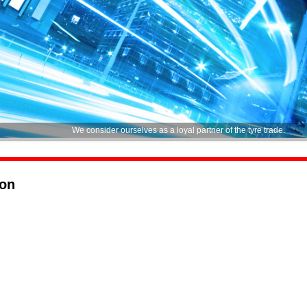
We consider ourselves as a loyal partner of the tyre trade.
ion