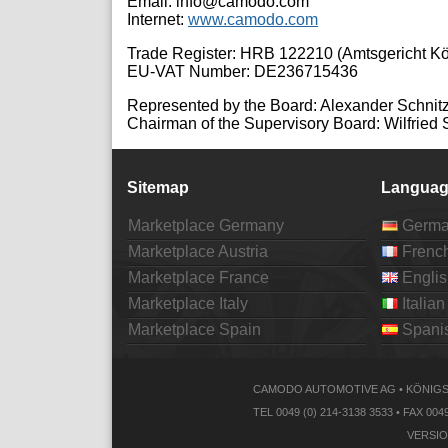
Email: info@camodo.com
Internet:
www.camodo.com
Trade Register: HRB 122210 (Amtsgericht Kö
EU-VAT Number: DE236715436
Represented by the Board: Alexander Schnitz
Chairman of the Supervisory Board: Wilfried 
Sitemap
Languag
Marketplace Germany
Germ
Marketplace Austria
Frenc
Marketplace France
Englis
Marketplace Italy
Italian
Marketplace Spain
Spani
CAMODO AUTOMOTIVE AG • KÖNIGSB
TEL 0049 (0) 214-3138 3533 • FAX
VERSIO