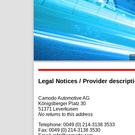
Legal Notices / Provider descript
Camodo Automotive AG
Königsberger Platz 30
51371
Leverkusen
No returns to this address
Telephone:
0049 (0) 214-3138 3533
Fax: 0049 (0) 214-3138 3530