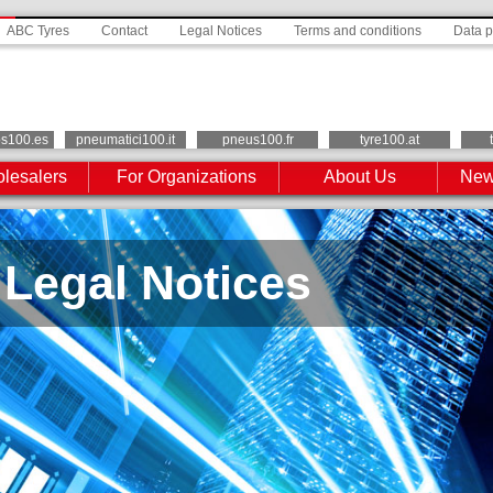
ABC Tyres
Contact
Legal Notices
Terms and conditions
Data p
os100.es
pneumatici100.it
pneus100.fr
tyre100.at
lesalers
For Organizations
About Us
New
Legal Notices