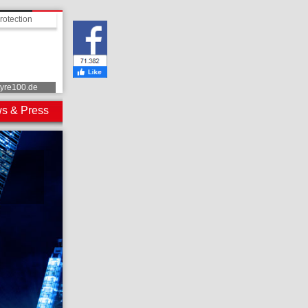
rotection
tyre100.de
s & Press