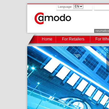
Language:
neumatic
Home
For Retailers
For Who