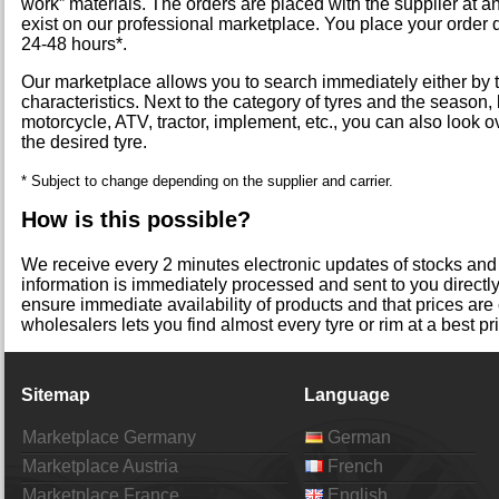
work” materials. The orders are placed with the supplier at a
exist on our professional marketplace. You place your order 
24-48 hours*.
Our marketplace allows you to search immediately either by t
characteristics. Next to the category of tyres and the season, l
motorcycle, ATV, tractor, implement, etc., you can also look o
the desired tyre.
* Subject to change depending on the supplier and carrier.
How is this possible?
We receive every 2 minutes electronic updates of stocks and p
information is immediately processed and sent to you directl
ensure immediate availability of products and that prices are
wholesalers lets you find almost every tyre or rim at a best pr
Sitemap
Language
Marketplace Germany
German
Marketplace Austria
French
Marketplace France
English