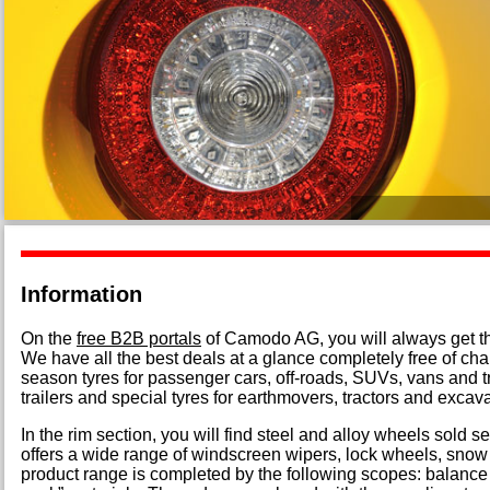
Information
On the
free B2B portals
of Camodo AG, you will always get the 
We have all the best deals at a glance completely free of ch
season tyres for passenger cars, off-roads, SUVs, vans and tr
trailers and special tyres for earthmovers, tractors and excava
In the rim section, you will find steel and alloy wheels sold 
offers a wide range of windscreen wipers, lock wheels, snow
product range is completed by the following scopes: balance 