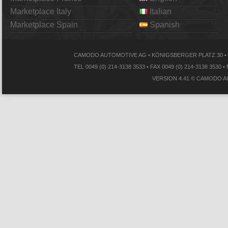
Marketplace Italy
Italian
Marketplace Spain
Spanish
CAMODO AUTOMOTIVE AG • KÖNIGSBERGER PLATZ 30 • 
TEL 0049 (0) 214-3138 3533 • FAX 0049 (0) 214-3138
VERSION 4.41 © CAMODO A