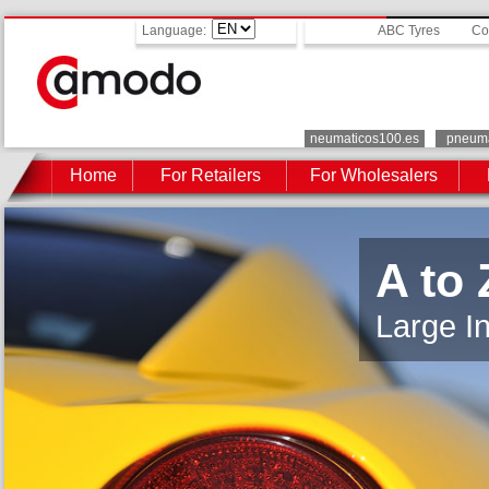
Language:
ABC Tyres
Co
neumaticos100.es
pneuma
Home
For Retailers
For Wholesalers
A to 
Large In