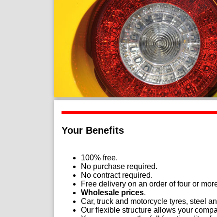
Your Benefits
100% free.
No purchase required.
No contract required.
Free delivery on an order of four or mor
Wholesale prices
.
Car, truck and motorcycle tyres, steel 
Our flexible structure allows your compan