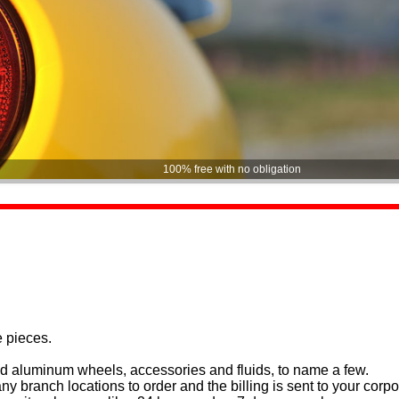
100% free with no obligation
e pieces.
and aluminum wheels, accessories and fluids, to name a few.
y branch locations to order and the billing is sent to your corpor