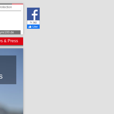
rotection
tyre100.de
s & Press
s