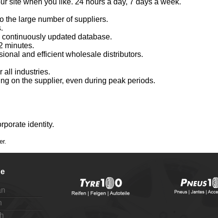
 our site when you like. 24 hours a day, 7 days a week.
o the large number of suppliers.
.
a continuously updated database.
2 minutes.
ional and efficient wholesale distributors.
r all industries.
ing on the supplier, even during peak periods.
porate identity.
er.
e
an
h
h