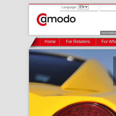
Language:
neumatic
Home
For Retailers
For Who