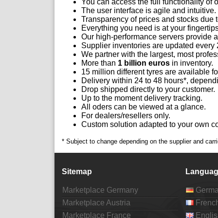
You can access the full functionality of
The user interface is agile and intuitive.
Transparency of prices and stocks due t
Everything you need is at your fingertips
Our high-performance servers provide 
Supplier inventories are updated every 
We partner with the largest, most profess
More than
1 billion euros
in inventory.
15 million different tyres are available fo
Delivery within 24 to 48 hours*, depend
Drop shipped directly to your customer.
Up to the moment delivery tracking.
All oders can be viewed at a glance.
For dealers/resellers only.
Custom solution adapted to your own cor
* Subject to change depending on the supplier and carri
Sitemap
Languag
Marketplace Germany
Germ
Marketplace Austria
Frenc
Marketplace France
Englis