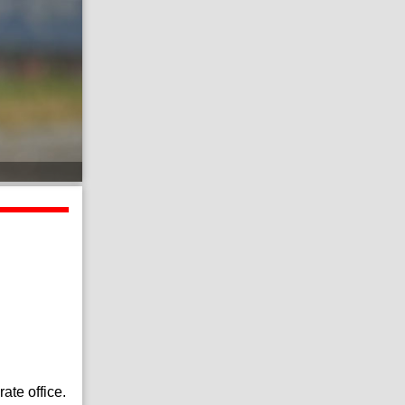
ate office.