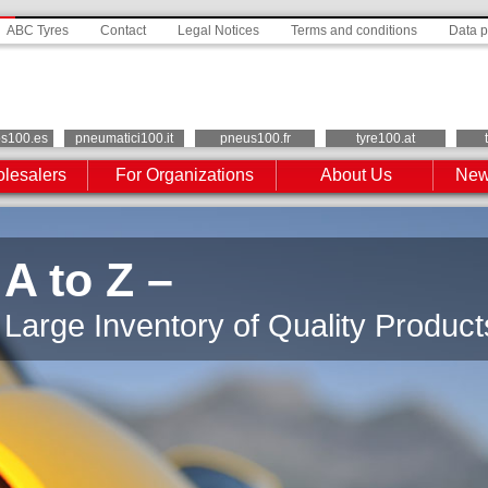
ABC Tyres
Contact
Legal Notices
Terms and conditions
Data p
os100.es
pneumatici100.it
pneus100.fr
tyre100.at
lesalers
For Organizations
About Us
New
A to Z –
Large Inventory of Quality Product